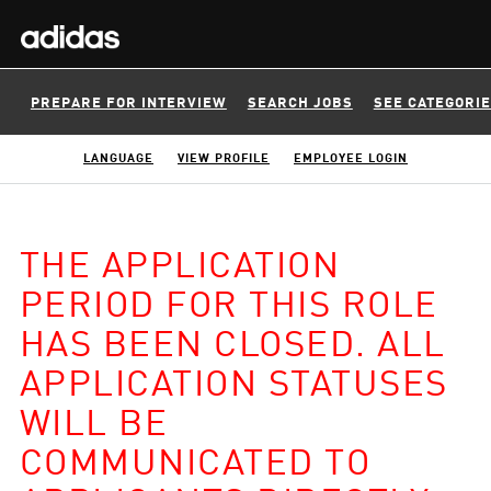
PREPARE FOR INTERVIEW
SEARCH JOBS
SEE CATEGORI
LANGUAGE
VIEW PROFILE
EMPLOYEE LOGIN
THE APPLICATION
PERIOD FOR THIS ROLE
HAS BEEN CLOSED. ALL
APPLICATION STATUSES
WILL BE
COMMUNICATED TO