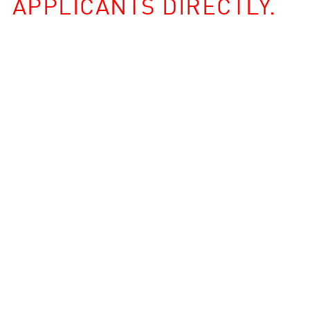
APPLICANTS DIRECTLY.