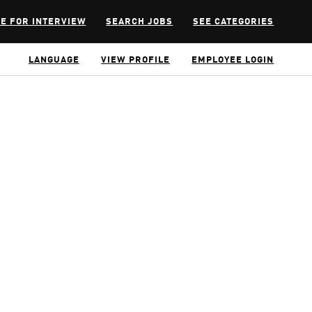
E FOR INTERVIEW
SEARCH JOBS
SEE CATEGORIES
LANGUAGE
VIEW PROFILE
EMPLOYEE LOGIN