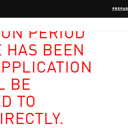
PREPAR
ION PERIOD
E HAS BEEN
APPLICATION
L BE
D TO
IRECTLY.