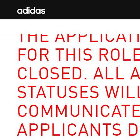
THE APPLICAT
FOR THIS ROL
CLOSED. ALL 
STATUSES WIL
COMMUNICATE
APPLICANTS D