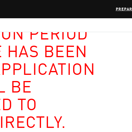
PREPAR
ION PERIOD
E HAS BEEN
APPLICATION
L BE
D TO
IRECTLY.