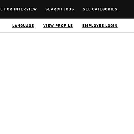
E FOR INTERVIEW
SEARCH JOBS
SEE CATEGORIES
LANGUAGE
VIEW PROFILE
EMPLOYEE LOGIN