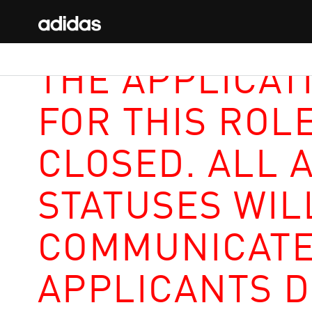
THE APPLICAT
FOR THIS ROL
CLOSED. ALL 
STATUSES WIL
COMMUNICATE
APPLICANTS D