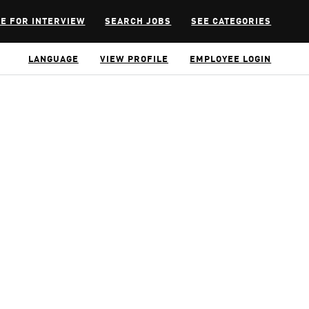
E FOR INTERVIEW
SEARCH JOBS
SEE CATEGORIES
LANGUAGE
VIEW PROFILE
EMPLOYEE LOGIN