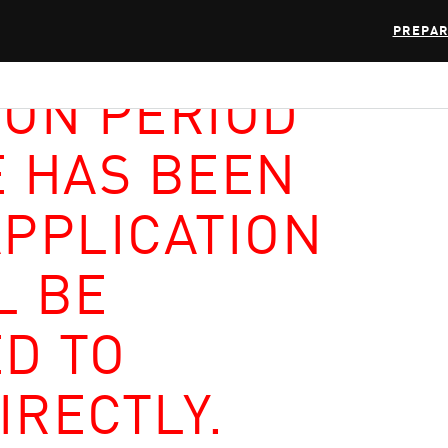
PREPAR
ION PERIOD
E HAS BEEN
APPLICATION
L BE
D TO
IRECTLY.