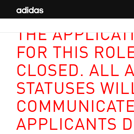
THE APPLICAT
FOR THIS ROL
CLOSED. ALL 
STATUSES WIL
COMMUNICATE
APPLICANTS D