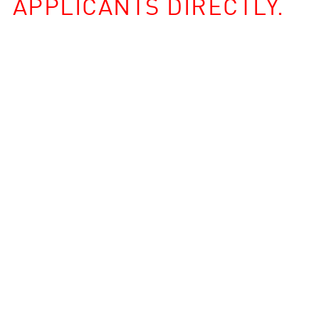
APPLICANTS DIRECTLY.