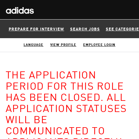
PREPARE FOR INTERVIEW
SEARCH JOBS
SEE CATEGORI
LANGUAGE
VIEW PROFILE
EMPLOYEE LOGIN
THE APPLICATION
PERIOD FOR THIS ROLE
HAS BEEN CLOSED. ALL
APPLICATION STATUSES
WILL BE
COMMUNICATED TO