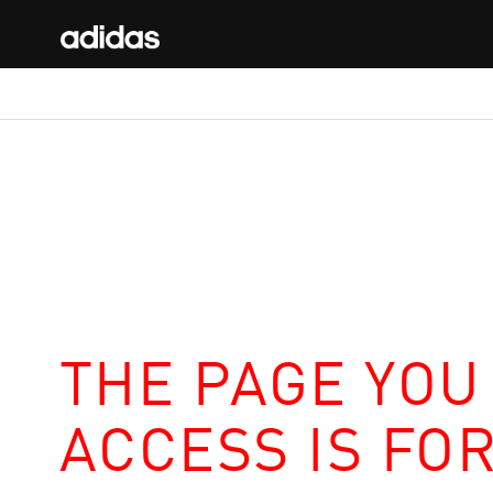
THE PAGE YOU
ACCESS IS FO