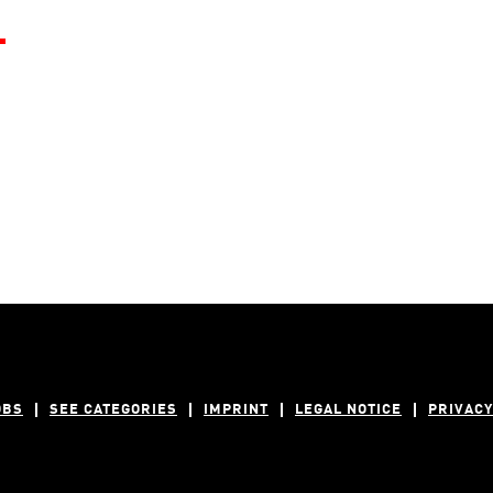
.
OBS
SEE CATEGORIES
IMPRINT
LEGAL NOTICE
PRIVACY