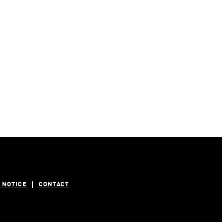
 NOTICE
CONTACT