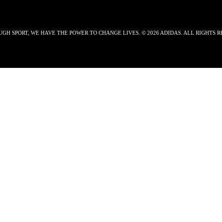
GH SPORT, WE HAVE THE POWER TO CHANGE LIVES. © 2026 ADIDAS. ALL RIGHTS R