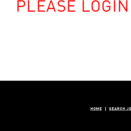
PLEASE LOGIN
HOME
SEARCH J