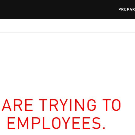
PREPAR
 ARE TRYING TO
R EMPLOYEES.