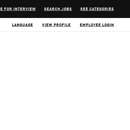
E FOR INTERVIEW
SEARCH JOBS
SEE CATEGORIES
LANGUAGE
VIEW PROFILE
EMPLOYEE LOGIN