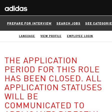
PREPARE FOR INTERVIEW
SEARCH JOBS
SEE CATEGORI
LANGUAGE
VIEW PROFILE
EMPLOYEE LOGIN
THE APPLICATION
PERIOD FOR THIS ROLE
HAS BEEN CLOSED. ALL
APPLICATION STATUSES
WILL BE
COMMUNICATED TO