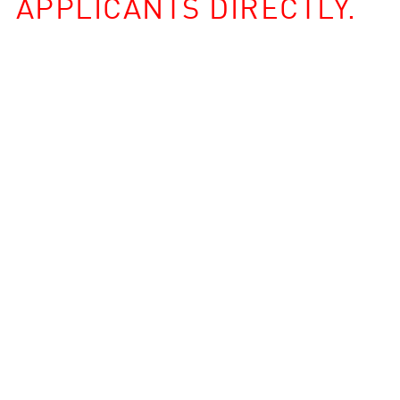
APPLICANTS DIRECTLY.