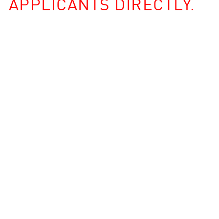
APPLICANTS DIRECTLY.