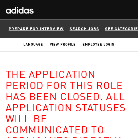
PREPARE FOR INTERVIEW
SEARCH JOBS
SEE CATEGORI
LANGUAGE
VIEW PROFILE
EMPLOYEE LOGIN
THE APPLICATION
PERIOD FOR THIS ROLE
HAS BEEN CLOSED. ALL
APPLICATION STATUSES
WILL BE
COMMUNICATED TO