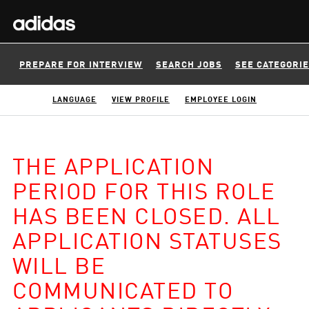
PREPARE FOR INTERVIEW
SEARCH JOBS
SEE CATEGORI
LANGUAGE
VIEW PROFILE
EMPLOYEE LOGIN
THE APPLICATION
PERIOD FOR THIS ROLE
HAS BEEN CLOSED. ALL
APPLICATION STATUSES
WILL BE
COMMUNICATED TO