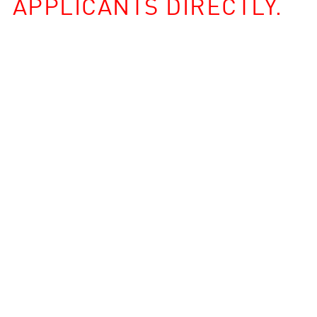
APPLICANTS DIRECTLY.