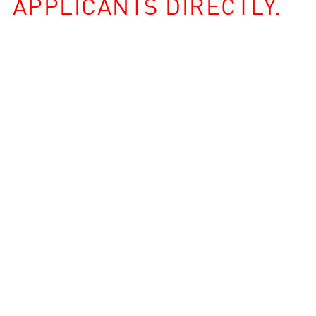
APPLICANTS DIRECTLY.