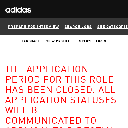
PREPARE FOR INTERVIEW
SEARCH JOBS
SEE CATEGORI
LANGUAGE
VIEW PROFILE
EMPLOYEE LOGIN
THE APPLICATION
PERIOD FOR THIS ROLE
HAS BEEN CLOSED. ALL
APPLICATION STATUSES
WILL BE
COMMUNICATED TO