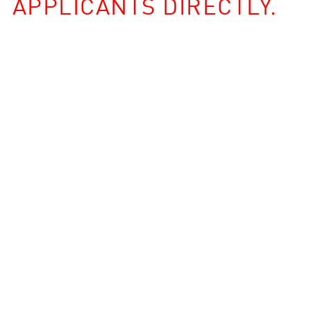
APPLICANTS DIRECTLY.