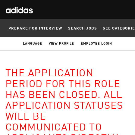
PREPARE FOR INTERVIEW
SEARCH JOBS
SEE CATEGORI
LANGUAGE
VIEW PROFILE
EMPLOYEE LOGIN
THE APPLICATION
PERIOD FOR THIS ROLE
HAS BEEN CLOSED. ALL
APPLICATION STATUSES
WILL BE
COMMUNICATED TO