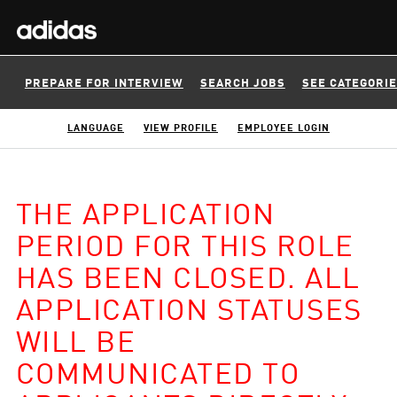
PREPARE FOR INTERVIEW
SEARCH JOBS
SEE CATEGORI
LANGUAGE
VIEW PROFILE
EMPLOYEE LOGIN
THE APPLICATION
PERIOD FOR THIS ROLE
HAS BEEN CLOSED. ALL
APPLICATION STATUSES
WILL BE
COMMUNICATED TO