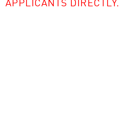
APPLICANTS DIRECTLY.