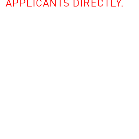
APPLICANTS DIRECTLY.