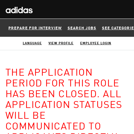
PREPARE FOR INTERVIEW
SEARCH JOBS
SEE CATEGORI
LANGUAGE
VIEW PROFILE
EMPLOYEE LOGIN
THE APPLICATION
PERIOD FOR THIS ROLE
HAS BEEN CLOSED. ALL
APPLICATION STATUSES
WILL BE
COMMUNICATED TO