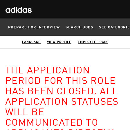
PREPARE FOR INTERVIEW
SEARCH JOBS
SEE CATEGORI
LANGUAGE
VIEW PROFILE
EMPLOYEE LOGIN
THE APPLICATION
PERIOD FOR THIS ROLE
HAS BEEN CLOSED. ALL
APPLICATION STATUSES
WILL BE
COMMUNICATED TO