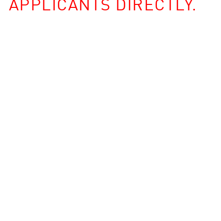
APPLICANTS DIRECTLY.