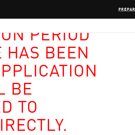
PREPAR
ION PERIOD
E HAS BEEN
APPLICATION
L BE
D TO
IRECTLY.