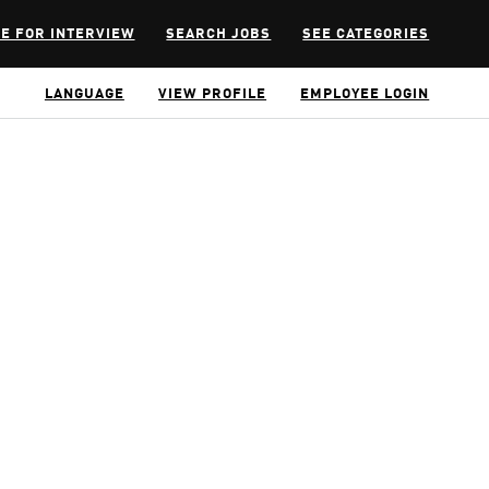
E FOR INTERVIEW
SEARCH JOBS
SEE CATEGORIES
LANGUAGE
VIEW PROFILE
EMPLOYEE LOGIN