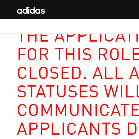
THE APPLICAT
FOR THIS ROL
CLOSED. ALL 
STATUSES WIL
COMMUNICATE
APPLICANTS D