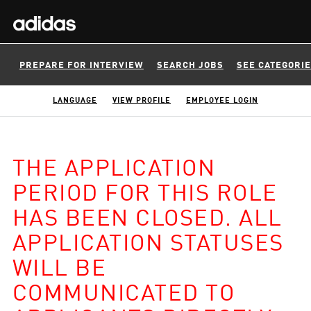
PREPARE FOR INTERVIEW
SEARCH JOBS
SEE CATEGORI
LANGUAGE
VIEW PROFILE
EMPLOYEE LOGIN
THE APPLICATION
PERIOD FOR THIS ROLE
HAS BEEN CLOSED. ALL
APPLICATION STATUSES
WILL BE
COMMUNICATED TO