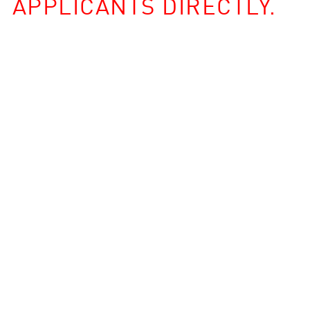
APPLICANTS DIRECTLY.