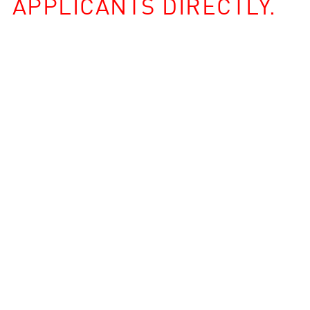
APPLICANTS DIRECTLY.