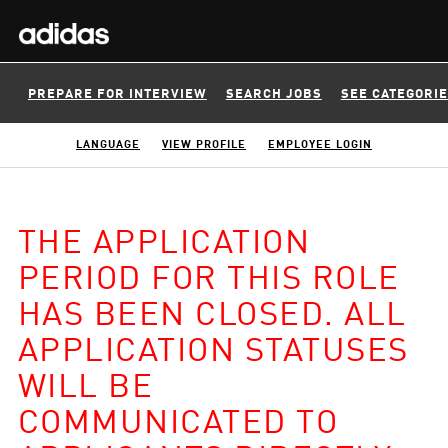
PREPARE FOR INTERVIEW
SEARCH JOBS
SEE CATEGORI
LANGUAGE
VIEW PROFILE
EMPLOYEE LOGIN
THE APPLICATION
PERIOD FOR THIS ROLE
HAS BEEN CLOSED. ALL
APPLICATION STATUSES
WILL BE
COMMUNICATED TO