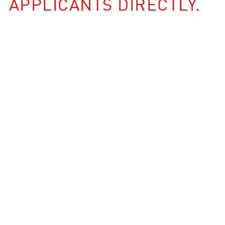
APPLICANTS DIRECTLY.