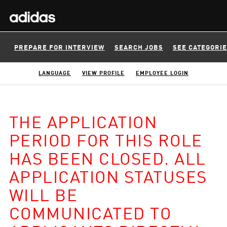
PREPARE FOR INTERVIEW
SEARCH JOBS
SEE CATEGORI
LANGUAGE
VIEW PROFILE
EMPLOYEE LOGIN
THE APPLICATION
PERIOD FOR THIS ROLE
HAS BEEN CLOSED. ALL
APPLICATION STATUSES
WILL BE
COMMUNICATED TO