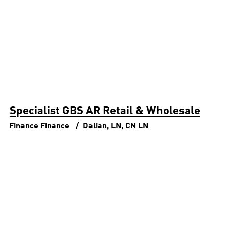
Specialist GBS AR Retail & Wholesale
Finance
Finance
Dalian, LN, CN
LN