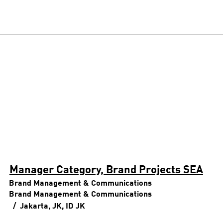
Manager Category, Brand Projects SEA
Brand Management & Communications
Brand Management & Communications
Jakarta, JK, ID
JK