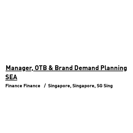
Manager, OTB & Brand Demand Planning
SEA
Finance
Finance
Singapore, Singapore, SG
Sing