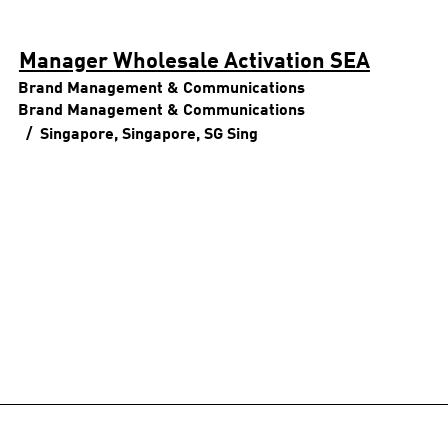
Manager Wholesale Activation SEA
Brand Management & Communications
Brand Management & Communications
Singapore, Singapore, SG
Sing