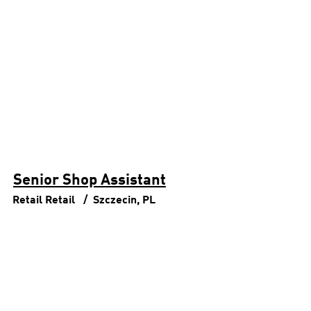
Senior Shop Assistant
Retail
Retail
Szczecin, PL