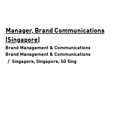
Manager, Brand Communications
(Singapore)
Brand Management & Communications
Brand Management & Communications
Singapore, Singapore, SG
Sing