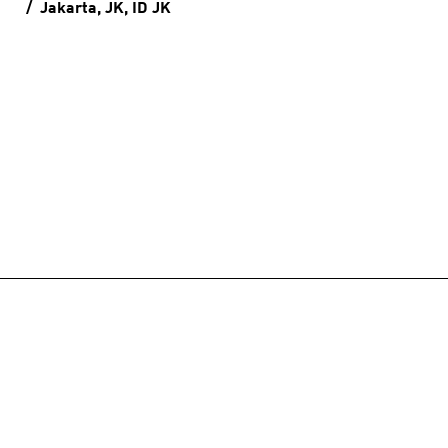
Jakarta, JK, ID
JK