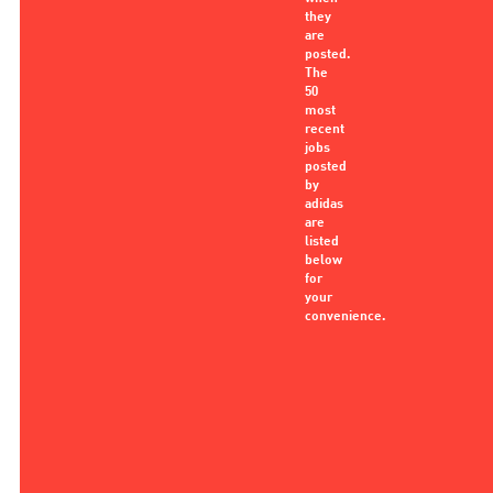
they
are
posted.
The
50
most
recent
jobs
posted
by
adidas
are
listed
below
for
your
convenience.