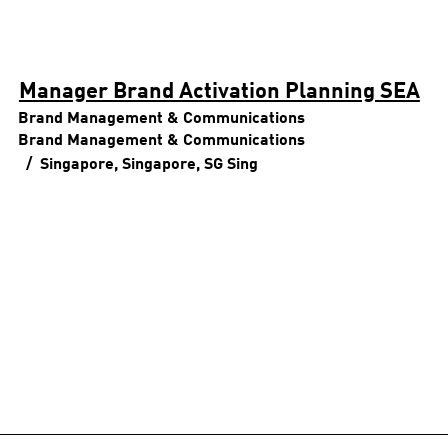
Manager Brand Activation Planning SEA
Brand Management & Communications
Brand Management & Communications
Singapore, Singapore, SG
Sing