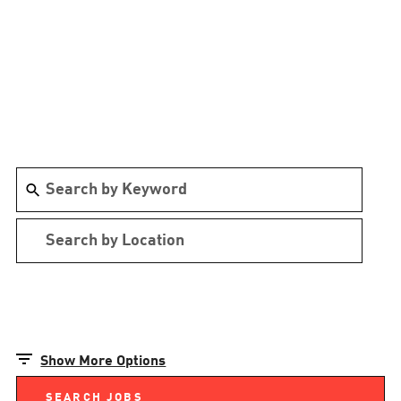
Show More Options