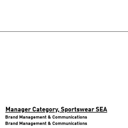
Manager Category, Sportswear SEA
Brand Management & Communications
Brand Management & Communications