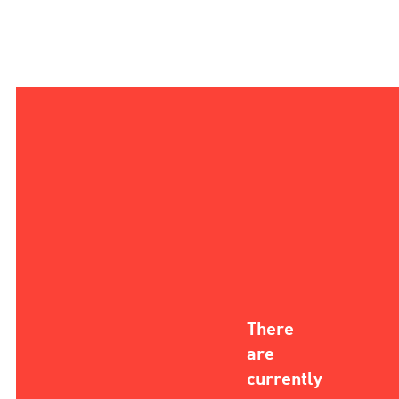
There
are
currently