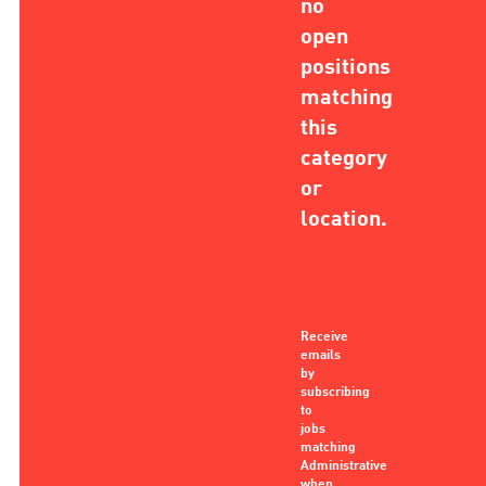
no
open
positions
matching
this
category
or
location.
Receive
emails
by
subscribing
to
jobs
matching
Administrative
when