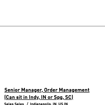
Senior Manager, Order Management
(Can sit in Indy, IN or Spg, SC)
Sales
Sales
Indianapolis, IN, US
IN