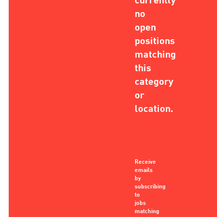
currently
no
open
positions
matching
this
category
or
location.
Receive
emails
by
subscribing
to
jobs
matching