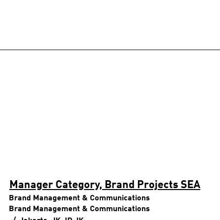
Manager Category, Brand Projects SEA
Brand Management & Communications
Brand Management & Communications