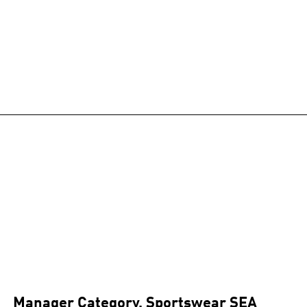
Manager Category, Sportswear SEA