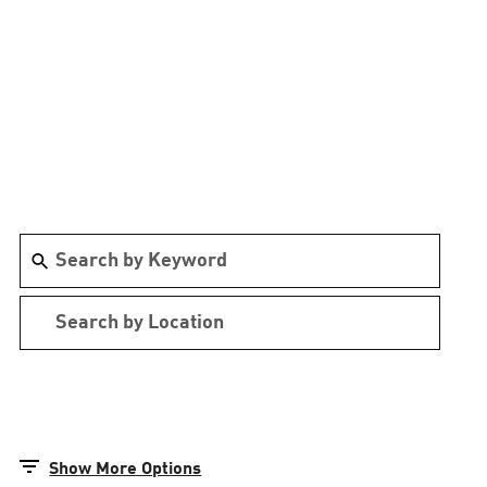
Show More Options