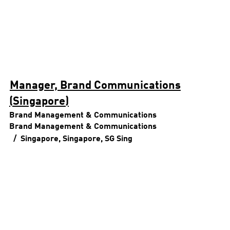
Manager, Brand Communications
(Singapore)
Brand Management & Communications
Brand Management & Communications
Singapore, Singapore, SG
Sing