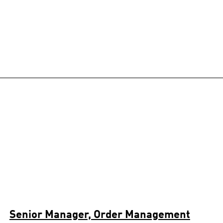
Senior Manager, Order Management