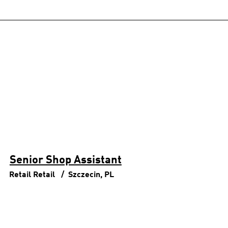
Senior Shop Assistant
Retail
Retail
Szczecin, PL