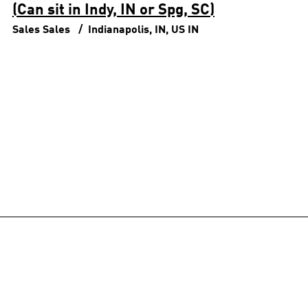
(Can sit in Indy, IN or Spg, SC)
Sales
Sales
Indianapolis, IN, US
IN