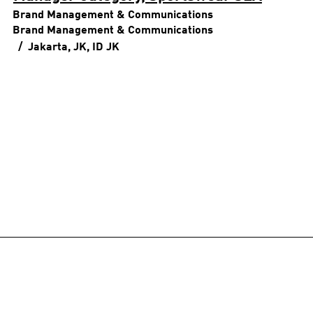
Brand Management & Communications
Brand Management & Communications
Jakarta, JK, ID
JK