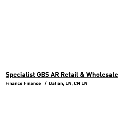
Specialist GBS AR Retail & Wholesale
Finance
Finance
Dalian, LN, CN
LN