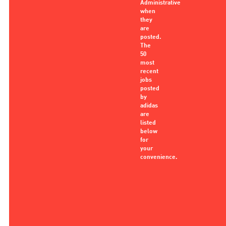
Administrative
when
they
are
posted.
The
50
most
recent
jobs
posted
by
adidas
are
listed
below
for
your
convenience.