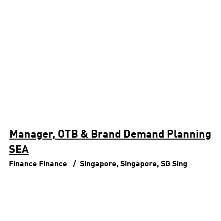
Manager, OTB & Brand Demand Planning
SEA
Finance
Finance
Singapore, Singapore, SG
Sing