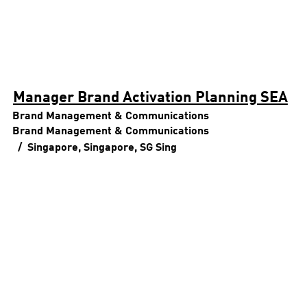
Manager Brand Activation Planning SEA
Brand Management & Communications
Brand Management & Communications
Singapore, Singapore, SG
Sing