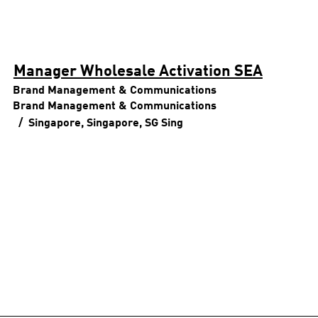
Manager Wholesale Activation SEA
Brand Management & Communications
Brand Management & Communications
Singapore, Singapore, SG
Sing