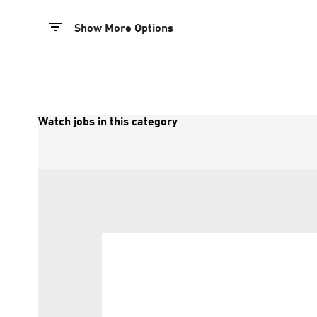
Show More Options
Watch jobs in this category