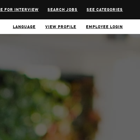
E FOR INTERVIEW
SEARCH JOBS
SEE CATEGORIES
LANGUAGE
VIEW PROFILE
EMPLOYEE LOGIN