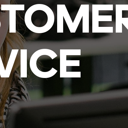
STOME
VICE