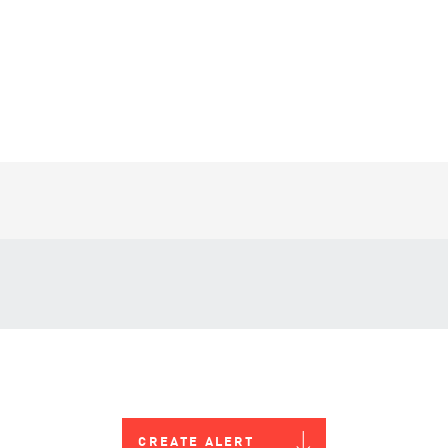
CREATE ALERT