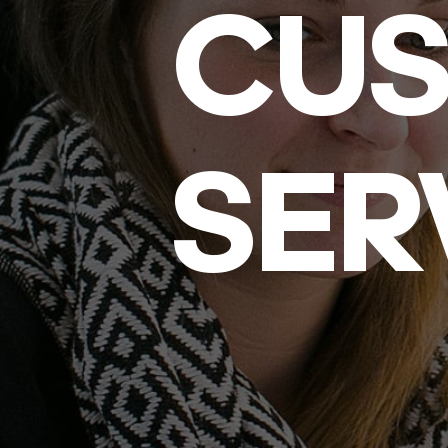
CU
SER