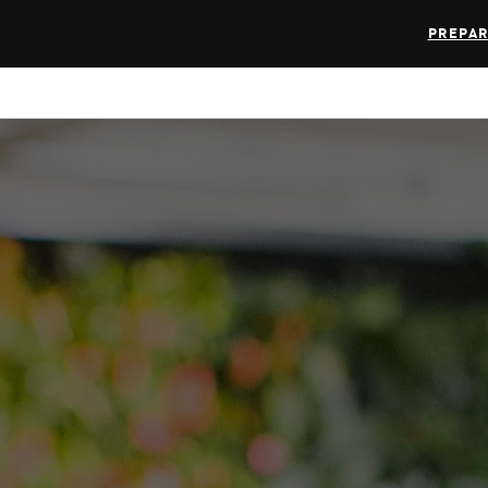
PREPAR