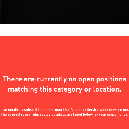
There are currently no open positions
matching this category or location.
eive emails by subscribing to jobs matching Customer Service when they are pos
The 50 most recent jobs posted by adidas are listed below for your convenience.