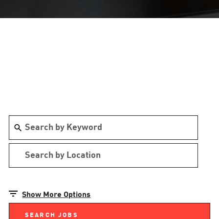
Show More Options