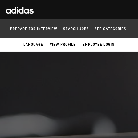
PREPARE FOR INTERVIEW
SEARCH JOBS
SEE CATEGORIES
LANGUAGE
VIEW PROFILE
EMPLOYEE LOGIN