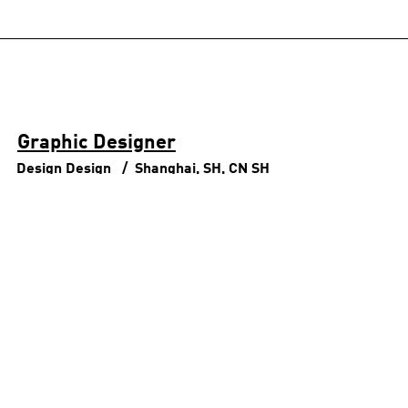
Graphic Designer
Design
Design
Shanghai, SH, CN
SH
Senior Apparel Designer, Creation
Center Tokyo