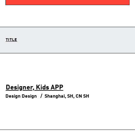
TITLE
Designer, Kids APP
Design
Design
Shanghai, SH, CN
SH