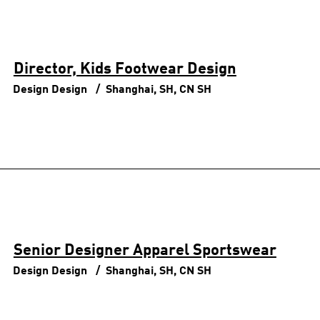
Director, Kids Footwear Design
Design
Design
Shanghai, SH, CN
SH
Senior Designer Apparel Sportswear
Design
Design
Shanghai, SH, CN
SH