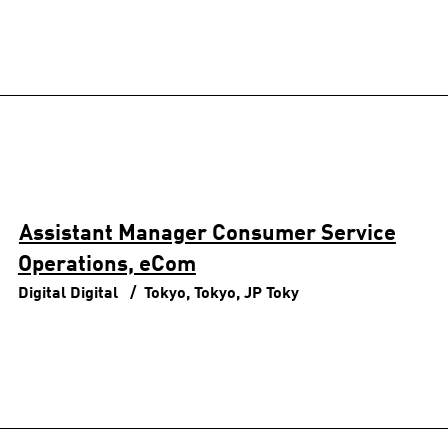
Assistant Manager Consumer Service
Operations, eCom
Digital
Digital
Tokyo, Tokyo, JP
Toky