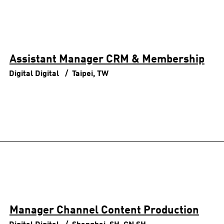
Assistant Manager CRM & Membership
Digital
Digital
Taipei, TW
Manager Channel Content Production