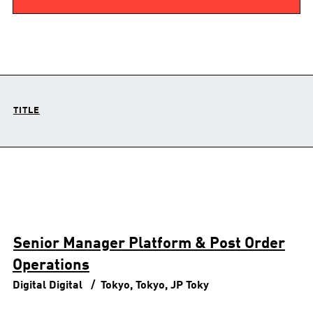
TITLE
Senior Manager Platform & Post Order
Operations
Digital
Digital
Tokyo, Tokyo, JP
Toky