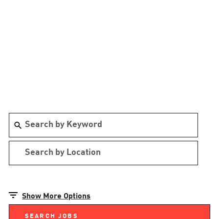
Show More Options