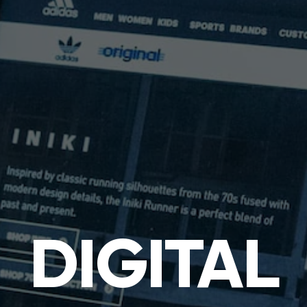
DIGITAL