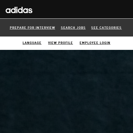
PREPARE FOR INTERVIEW
SEARCH JOBS
SEE CATEGORIES
LANGUAGE
VIEW PROFILE
EMPLOYEE LOGIN