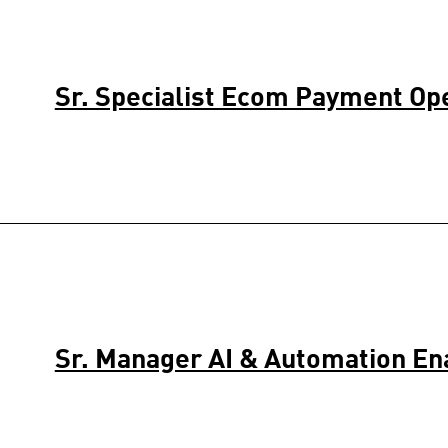
Sr. Specialist Ecom Payment Op
Sr. Manager AI & Automation E