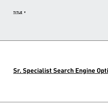
TITLE
Sr. Specialist Search Engine Opt