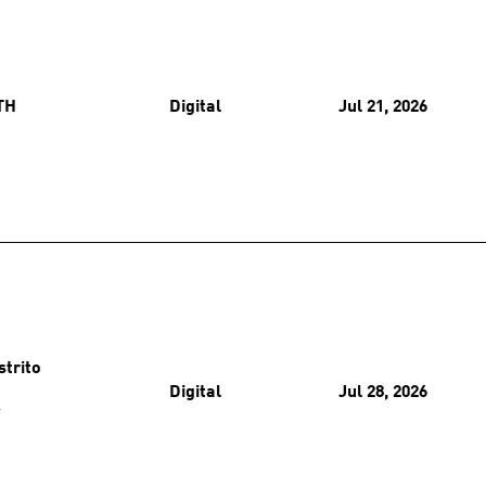
TH
Digital
Jul 21, 2026
strito
Digital
Jul 28, 2026
O