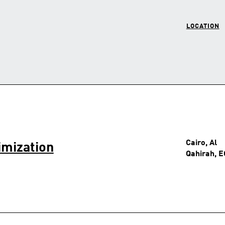
LOCATION
Cairo, Al
imization
Qahirah, E