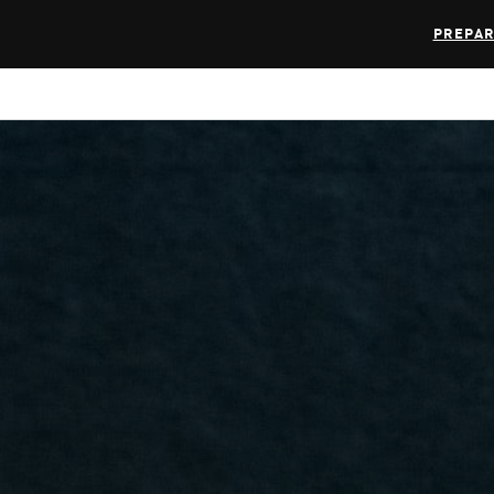
PREPAR