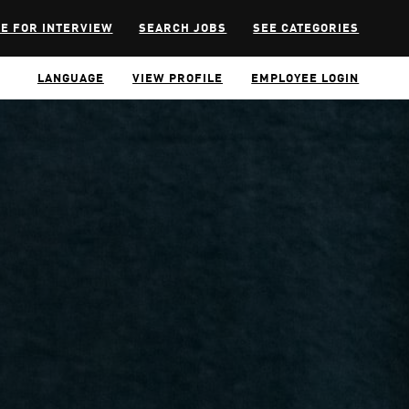
E FOR INTERVIEW
SEARCH JOBS
SEE CATEGORIES
LANGUAGE
VIEW PROFILE
EMPLOYEE LOGIN