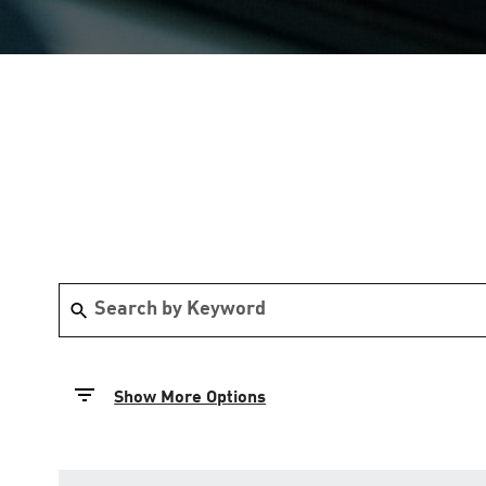
Show More Options