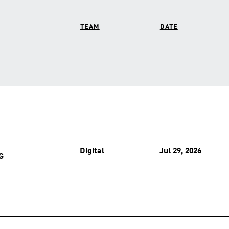
TEAM
DATE
Digital
Jul 29, 2026
G