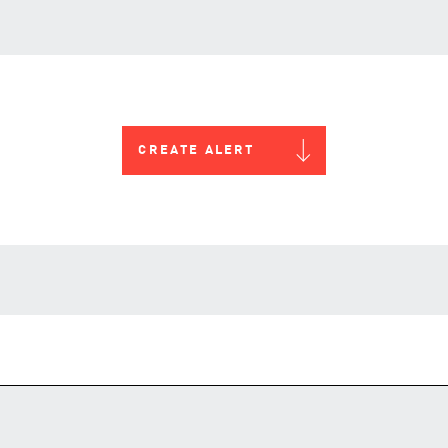
CREATE ALERT