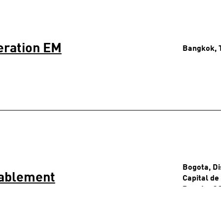
eration EM
Bangkok, 
Bogota, Di
nablement
Capital de
Bogota, C