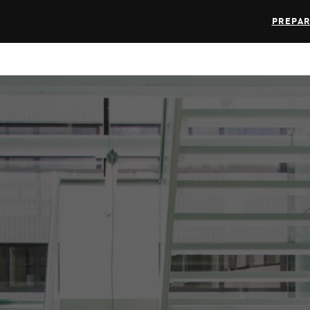
PREPAR