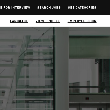
E FOR INTERVIEW
SEARCH JOBS
SEE CATEGORIES
LANGUAGE
VIEW PROFILE
EMPLOYEE LOGIN