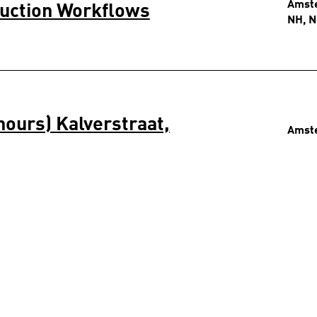
Amst
duction Workflows
NH, N
hours) Kalverstraat,
Amst
NH, N
 24 hours) Kalverstraat,
Amst
NH, N