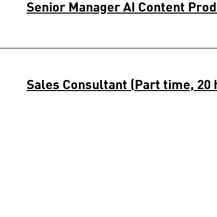
Senior Manager AI Content Pro
Sales Consultant (Part time, 20 
Amsterdam 1
Stockroom Specialist (Part time,
Amsterdam 1 1