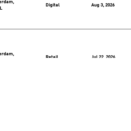
erdam,
Digital
Aug 3, 2026
L
erdam,
Retail
Jul 22, 2026
L
erdam,
Retail
Jul 15, 2026
L