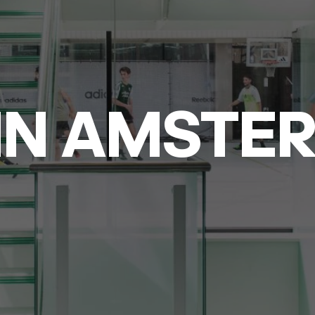
IN AMSTE