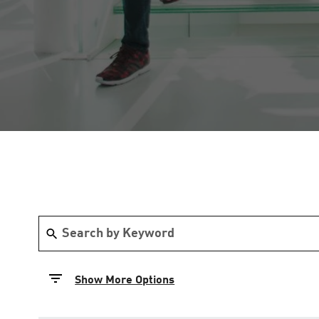
Show More Options