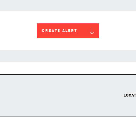
CREATE ALERT
LOCAT