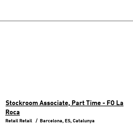
Stockroom Associate, Part Time - FO La
Roca
Retail
Retail
Barcelona, ES, Catalunya