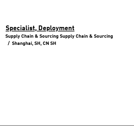
Specialist, Deployment
Supply Chain & Sourcing
Supply Chain & Sourcing
Shanghai, SH, CN
SH