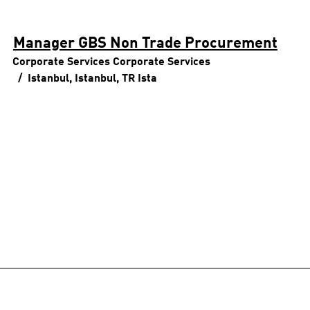
Manager GBS Non Trade Procurement
Corporate Services
Corporate Services
Istanbul, Istanbul, TR
Ista