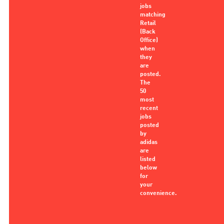
jobs
matching
Retail
(Back
Office)
when
they
are
posted.
The
50
most
recent
jobs
posted
by
adidas
are
listed
below
for
your
convenience.