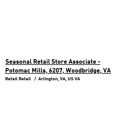
Seasonal Retail Store Associate -
Potomac Mills, 6207, Woodbridge, VA
Retail
Retail
Arlington, VA, US
VA