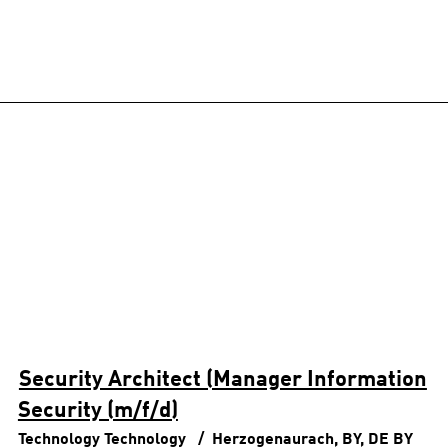
Security Architect (Manager Information
Security (m/f/d)
Technology
Technology
Herzogenaurach, BY, DE
BY