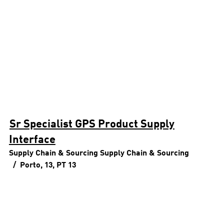
Sr Specialist GPS Product Supply
Interface
Supply Chain & Sourcing
Supply Chain & Sourcing
Porto, 13, PT
13