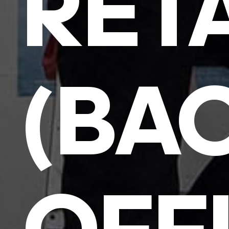
RET
(BA