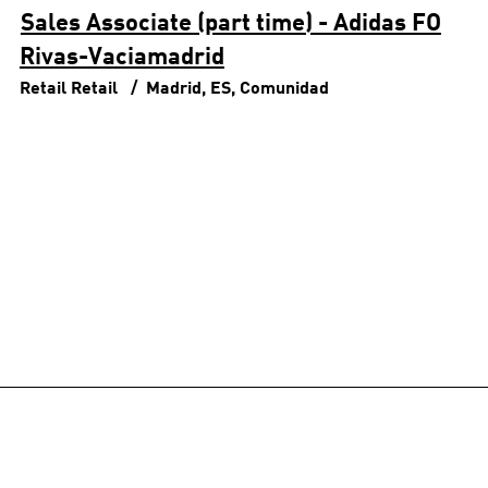
Sales Associate (part time) - Adidas FO
Rivas-Vaciamadrid
Retail
Retail
Madrid, ES, Comunidad