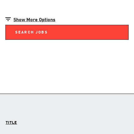
Show More Options
TITLE