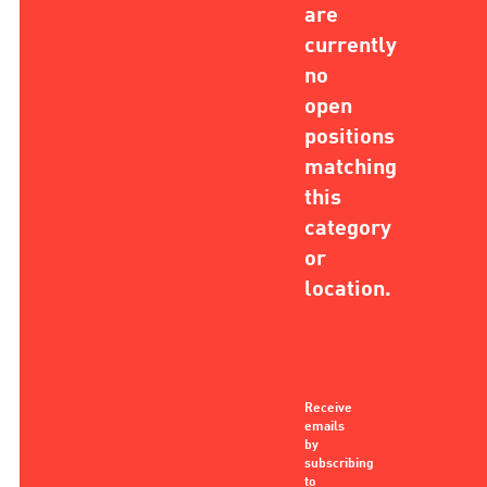
are
currently
no
open
positions
matching
this
category
or
location.
Receive
emails
by
subscribing
to