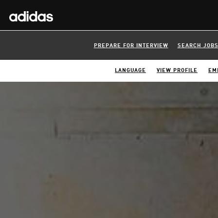
PREPARE FOR INTERVIEW
SEARCH JOB
LANGUAGE
VIEW PROFILE
EM