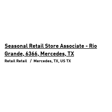
Seasonal Retail Store Associate - Rio
Grande, 6366, Mercedes, TX
Retail
Retail
Mercedes, TX, US
TX