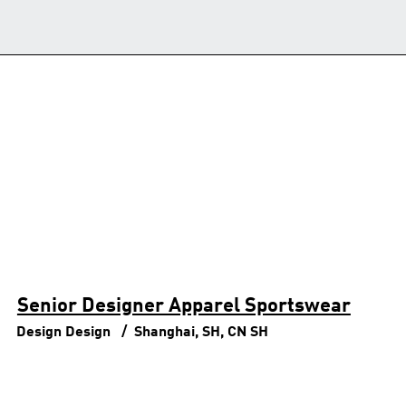
Senior Designer Apparel Sportswear
Design
Design
Shanghai, SH, CN
SH