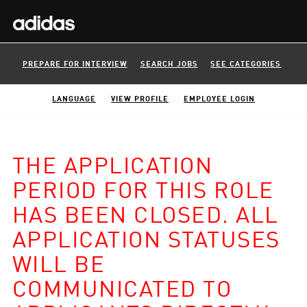
PREPARE FOR INTERVIEW
SEARCH JOBS
SEE CATEGORIES
LANGUAGE
VIEW PROFILE
EMPLOYEE LOGIN
THE APPLICATION
PERIOD FOR THIS ROLE
HAS BEEN CLOSED. ALL
APPLICATION STATUSES
WILL BE
COMMUNICATED TO