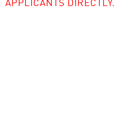
APPLICANTS DIRECTLY.