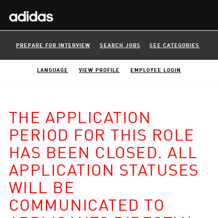
PREPARE FOR INTERVIEW
SEARCH JOBS
SEE CATEGORIES
LANGUAGE
VIEW PROFILE
EMPLOYEE LOGIN
THE APPLICATION
PERIOD FOR THIS ROLE
HAS BEEN CLOSED. ALL
APPLICATION STATUSES
WILL BE
COMMUNICATED TO