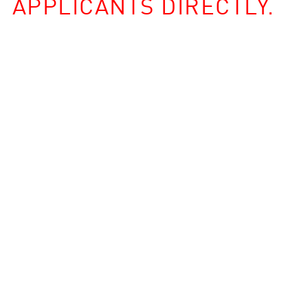
APPLICANTS DIRECTLY.