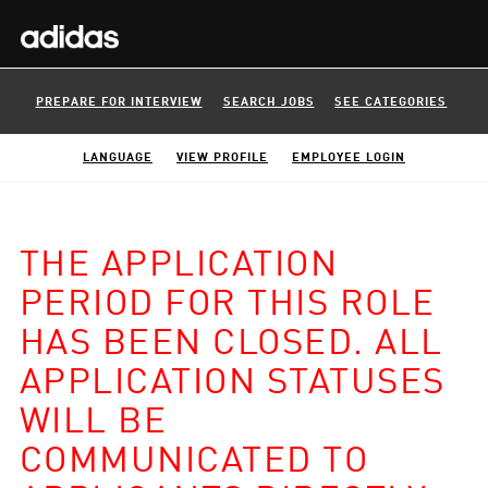
PREPARE FOR INTERVIEW
SEARCH JOBS
SEE CATEGORIES
LANGUAGE
VIEW PROFILE
EMPLOYEE LOGIN
THE APPLICATION
PERIOD FOR THIS ROLE
HAS BEEN CLOSED. ALL
APPLICATION STATUSES
WILL BE
COMMUNICATED TO