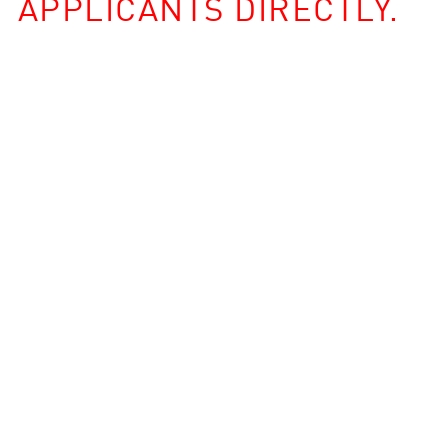
APPLICANTS DIRECTLY.