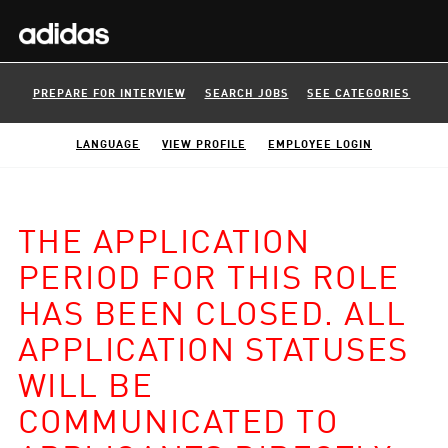
PREPARE FOR INTERVIEW
SEARCH JOBS
SEE CATEGORIES
LANGUAGE
VIEW PROFILE
EMPLOYEE LOGIN
THE APPLICATION
PERIOD FOR THIS ROLE
HAS BEEN CLOSED. ALL
APPLICATION STATUSES
WILL BE
COMMUNICATED TO