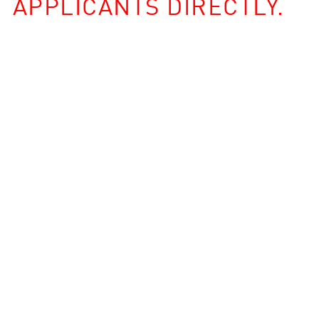
APPLICANTS DIRECTLY.