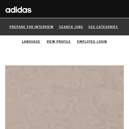
PREPARE FOR INTERVIEW
SEARCH JOBS
SEE CATEGORIES
LANGUAGE
VIEW PROFILE
EMPLOYEE LOGIN