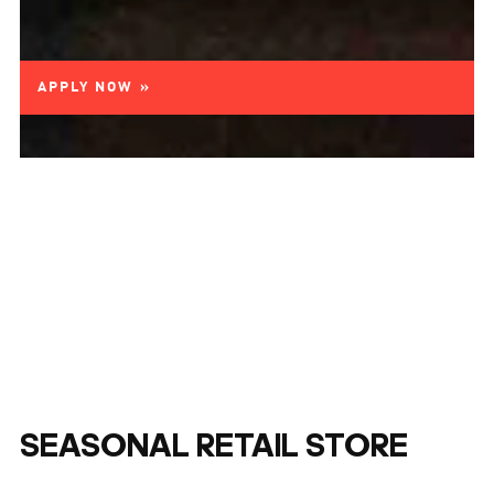
APPLY NOW »
SEASONAL RETAIL STORE
ASSOCIATE - SEATTLE