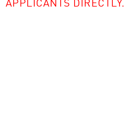
APPLICANTS DIRECTLY.