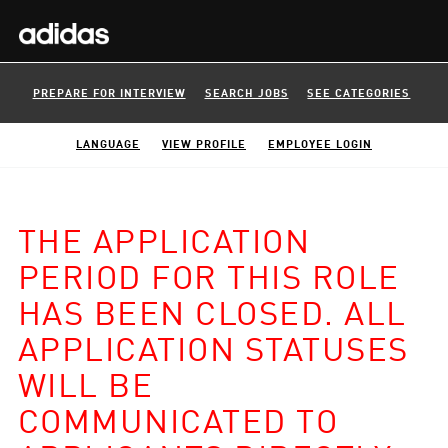
PREPARE FOR INTERVIEW
SEARCH JOBS
SEE CATEGORIES
LANGUAGE
VIEW PROFILE
EMPLOYEE LOGIN
THE APPLICATION
PERIOD FOR THIS ROLE
HAS BEEN CLOSED. ALL
APPLICATION STATUSES
WILL BE
COMMUNICATED TO