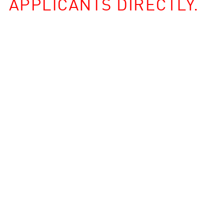
APPLICANTS DIRECTLY.