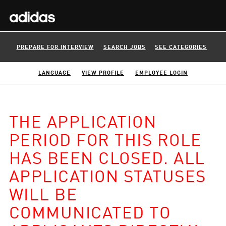
PREPARE FOR INTERVIEW
SEARCH JOBS
SEE CATEGORIES
LANGUAGE
VIEW PROFILE
EMPLOYEE LOGIN
THE APPLICATION
PERIOD FOR THIS ROLE
HAS BEEN CLOSED. ALL
APPLICATION STATUSES
WILL BE
COMMUNICATED TO