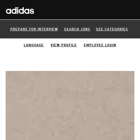
PREPARE FOR INTERVIEW
SEARCH JOBS
SEE CATEGORIES
LANGUAGE
VIEW PROFILE
EMPLOYEE LOGIN