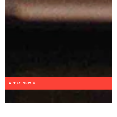
APPLY NOW »