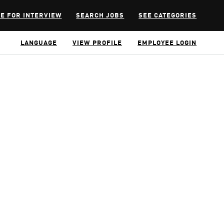
E FOR INTERVIEW
SEARCH JOBS
SEE CATEGORIES
LANGUAGE
VIEW PROFILE
EMPLOYEE LOGIN