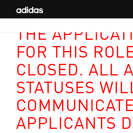
THE APPLICAT
FOR THIS ROL
CLOSED. ALL 
STATUSES WIL
COMMUNICATE
APPLICANTS D