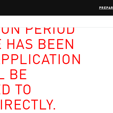
PREPAR
ION PERIOD
E HAS BEEN
APPLICATION
L BE
D TO
IRECTLY.