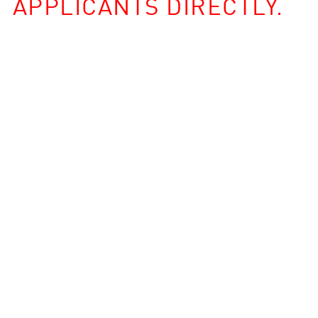
APPLICANTS DIRECTLY.