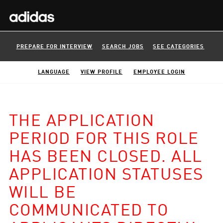
PREPARE FOR INTERVIEW
SEARCH JOBS
SEE CATEGORIES
LANGUAGE
VIEW PROFILE
EMPLOYEE LOGIN
THE APPLICATION
PERIOD FOR THIS ROLE
HAS BEEN CLOSED. ALL
APPLICATION STATUSES
WILL BE
COMMUNICATED TO