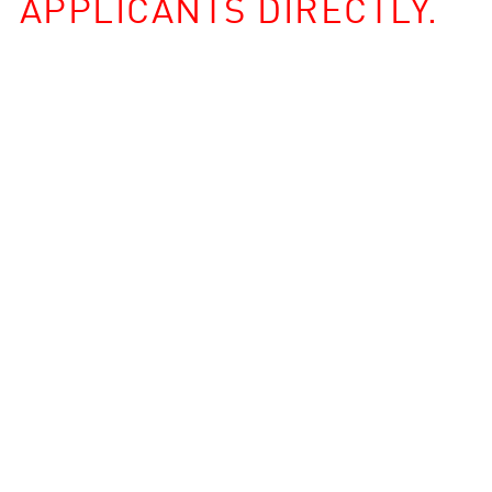
APPLICANTS DIRECTLY.