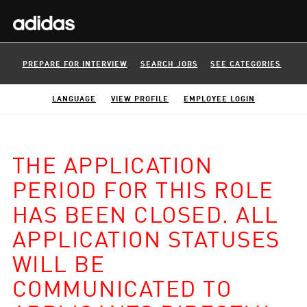
PREPARE FOR INTERVIEW
SEARCH JOBS
SEE CATEGORIES
LANGUAGE
VIEW PROFILE
EMPLOYEE LOGIN
THE APPLICATION
PERIOD FOR THIS ROLE
HAS BEEN CLOSED. ALL
APPLICATION STATUSES
WILL BE
COMMUNICATED TO