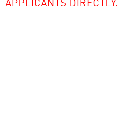
APPLICANTS DIRECTLY.