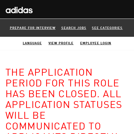
PREPARE FOR INTERVIEW
SEARCH JOBS
SEE CATEGORIES
LANGUAGE
VIEW PROFILE
EMPLOYEE LOGIN
THE APPLICATION
PERIOD FOR THIS ROLE
HAS BEEN CLOSED. ALL
APPLICATION STATUSES
WILL BE
COMMUNICATED TO