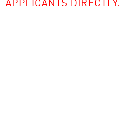
APPLICANTS DIRECTLY.