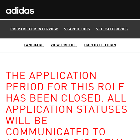
PREPARE FOR INTERVIEW
SEARCH JOBS
SEE CATEGORIES
LANGUAGE
VIEW PROFILE
EMPLOYEE LOGIN
THE APPLICATION
PERIOD FOR THIS ROLE
HAS BEEN CLOSED. ALL
APPLICATION STATUSES
WILL BE
COMMUNICATED TO