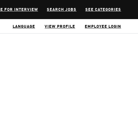
E FOR INTERVIEW
SEARCH JOBS
SEE CATEGORIES
LANGUAGE
VIEW PROFILE
EMPLOYEE LOGIN