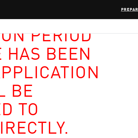
PREPAR
ION PERIOD
E HAS BEEN
APPLICATION
L BE
D TO
IRECTLY.