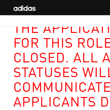
THE APPLICAT
FOR THIS ROL
CLOSED. ALL 
STATUSES WIL
COMMUNICATE
APPLICANTS D