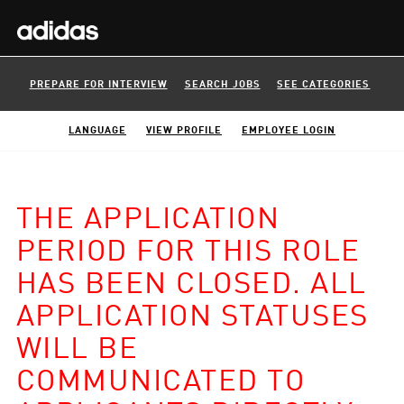
PREPARE FOR INTERVIEW
SEARCH JOBS
SEE CATEGORIES
LANGUAGE
VIEW PROFILE
EMPLOYEE LOGIN
THE APPLICATION
PERIOD FOR THIS ROLE
HAS BEEN CLOSED. ALL
APPLICATION STATUSES
WILL BE
COMMUNICATED TO