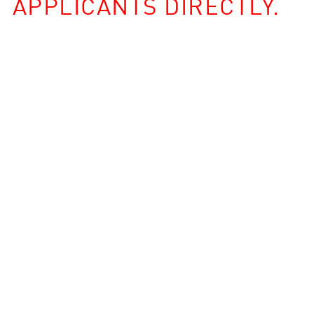
APPLICANTS DIRECTLY.