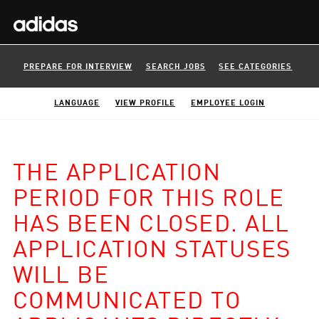
PREPARE FOR INTERVIEW
SEARCH JOBS
SEE CATEGORIES
LANGUAGE
VIEW PROFILE
EMPLOYEE LOGIN
THE APPLICATION
PERIOD FOR THIS ROLE
HAS BEEN CLOSED. ALL
APPLICATION STATUSES
WILL BE
COMMUNICATED TO