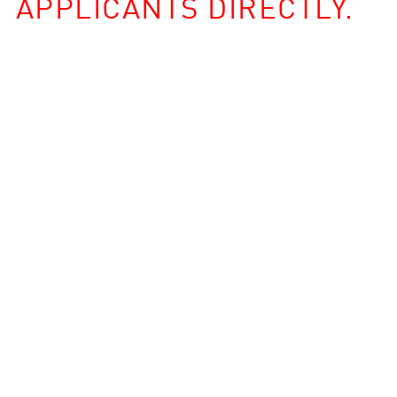
APPLICANTS DIRECTLY.