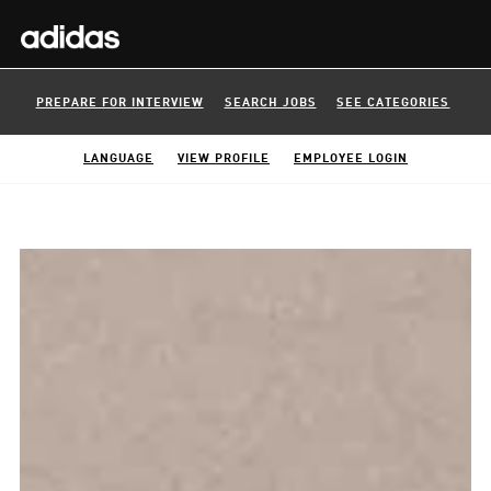
PREPARE FOR INTERVIEW
SEARCH JOBS
SEE CATEGORIES
LANGUAGE
VIEW PROFILE
EMPLOYEE LOGIN