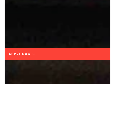
APPLY NOW »