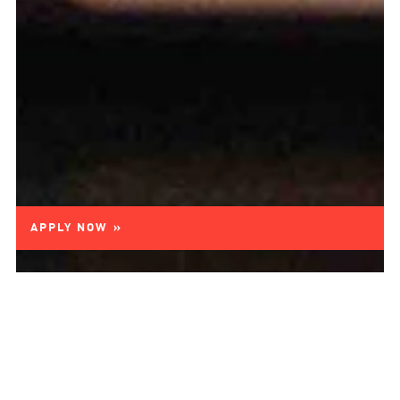
APPLY NOW »