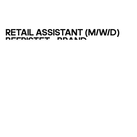
RETAIL ASSISTANT (M/W/D)
BEFRISTET - BRAND
CONCEPT STORE FRANKFURT