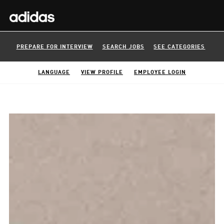
PREPARE FOR INTERVIEW
SEARCH JOBS
SEE CATEGORIES
LANGUAGE
VIEW PROFILE
EMPLOYEE LOGIN