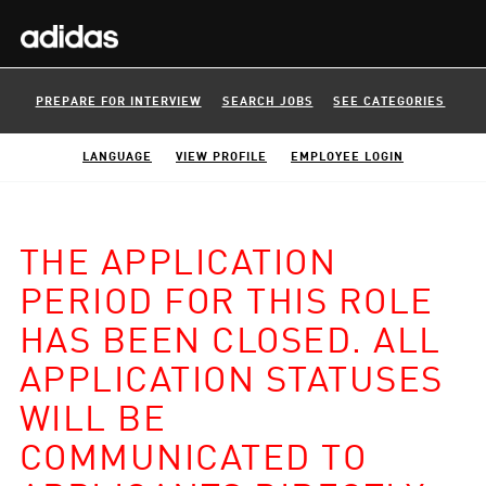
PREPARE FOR INTERVIEW
SEARCH JOBS
SEE CATEGORIES
LANGUAGE
VIEW PROFILE
EMPLOYEE LOGIN
THE APPLICATION
PERIOD FOR THIS ROLE
HAS BEEN CLOSED. ALL
APPLICATION STATUSES
WILL BE
COMMUNICATED TO