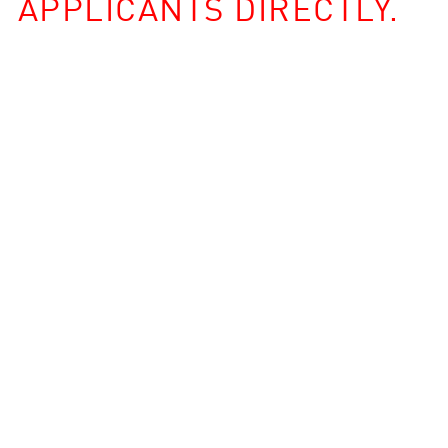
APPLICANTS DIRECTLY.