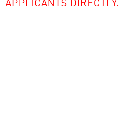
APPLICANTS DIRECTLY.