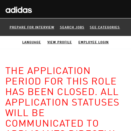
PREPARE FOR INTERVIEW
SEARCH JOBS
SEE CATEGORIES
LANGUAGE
VIEW PROFILE
EMPLOYEE LOGIN
THE APPLICATION
PERIOD FOR THIS ROLE
HAS BEEN CLOSED. ALL
APPLICATION STATUSES
WILL BE
COMMUNICATED TO