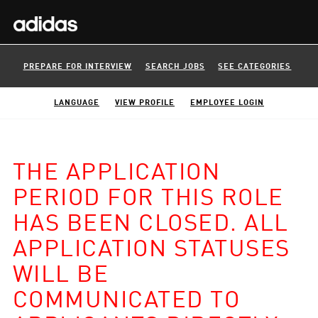
PREPARE FOR INTERVIEW
SEARCH JOBS
SEE CATEGORIES
LANGUAGE
VIEW PROFILE
EMPLOYEE LOGIN
THE APPLICATION
PERIOD FOR THIS ROLE
HAS BEEN CLOSED. ALL
APPLICATION STATUSES
WILL BE
COMMUNICATED TO