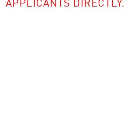
APPLICANTS DIRECTLY.