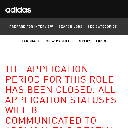
PREPARE FOR INTERVIEW
SEARCH JOBS
SEE CATEGORIES
LANGUAGE
VIEW PROFILE
EMPLOYEE LOGIN
THE APPLICATION
PERIOD FOR THIS ROLE
HAS BEEN CLOSED. ALL
APPLICATION STATUSES
WILL BE
COMMUNICATED TO