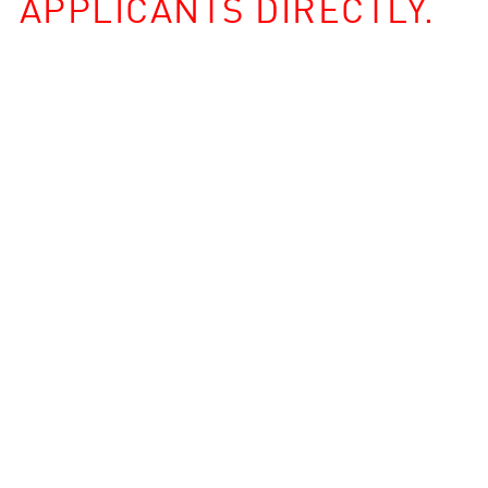
APPLICANTS DIRECTLY.