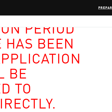
PREPAR
ION PERIOD
E HAS BEEN
APPLICATION
L BE
D TO
IRECTLY.