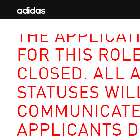
THE APPLICAT
FOR THIS ROL
CLOSED. ALL 
STATUSES WIL
COMMUNICATE
APPLICANTS D