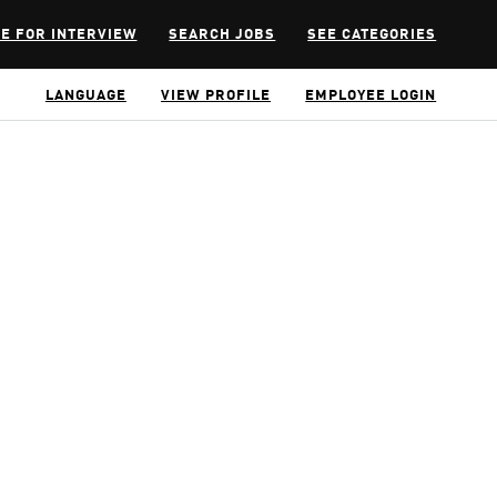
E FOR INTERVIEW
SEARCH JOBS
SEE CATEGORIES
LANGUAGE
VIEW PROFILE
EMPLOYEE LOGIN