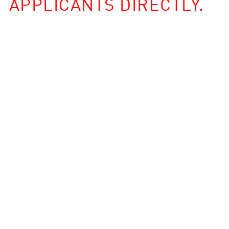
APPLICANTS DIRECTLY.