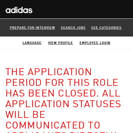
PREPARE FOR INTERVIEW
SEARCH JOBS
SEE CATEGORIES
LANGUAGE
VIEW PROFILE
EMPLOYEE LOGIN
THE APPLICATION
PERIOD FOR THIS ROLE
HAS BEEN CLOSED. ALL
APPLICATION STATUSES
WILL BE
COMMUNICATED TO